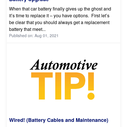
When that car battery finally gives up the ghost and
it’s time to replace it – you have options. First let’s
be clear that you should always get a replacement
battery that meet...
Published on: Aug 01, 2021
Wired! (Battery Cables and Maintenance)