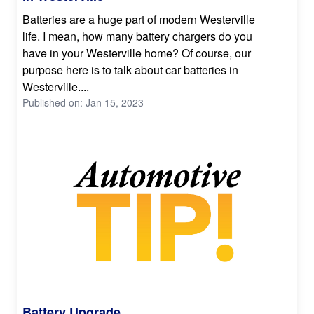
Batteries are a huge part of modern Westerville
life. I mean, how many battery chargers do you
have in your Westerville home? Of course, our
purpose here is to talk about car batteries in
Westerville....
Published on: Jan 15, 2023
Battery Upgrade