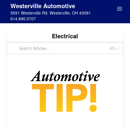
Westerville Automotive
5591 Westerville Rd, Westerville, OH 43081
614.890.0707
Electrical
Alt + /