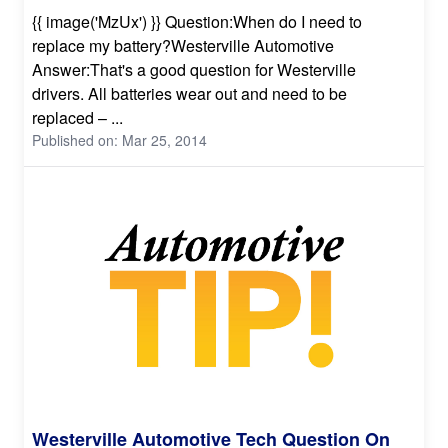
{{ image('MzUx') }} Question:When do I need to
replace my battery?Westerville Automotive
Answer:That's a good question for Westerville
drivers. All batteries wear out and need to be
replaced – ...
Published on: Mar 25, 2014
Westerville Automotive Tech Question On