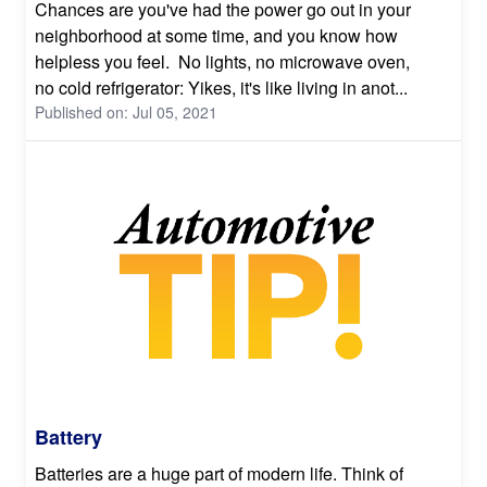
Chances are you've had the power go out in your
neighborhood at some time, and you know how
helpless you feel. No lights, no microwave oven,
no cold refrigerator: Yikes, it's like living in anot...
Published on: Jul 05, 2021
Battery
Batteries are a huge part of modern life. Think of