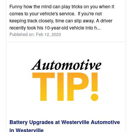
Funny how the mind can play tricks on you when it
comes to your vehicle's service. If you're not
keeping track closely, time can slip away. A driver
recently took his 10-year-old vehicle into h...
Published on: Feb 12, 2023
Battery Upgrades at Westerville Automotive
in Westerville