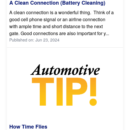
A Clean Connection (Battery Cleaning)
A clean connection is a wonderful thing. Think of a
good cell phone signal or an airline connection
with ample time and short distance to the next
gate. Good connections are also important for y...
Published on: Jun 23, 2024
How Time Flies