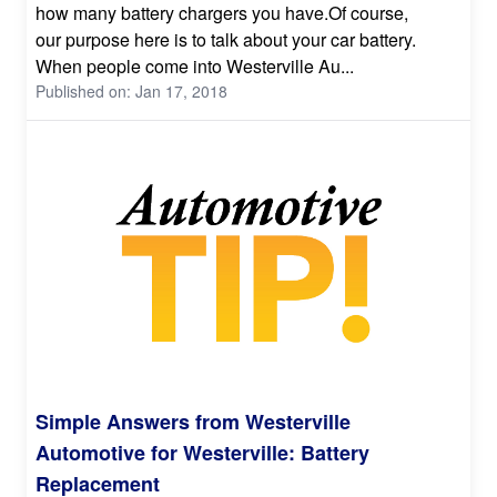
how many battery chargers you have.Of course,
our purpose here is to talk about your car battery.
When people come into Westerville Au...
Published on: Jan 17, 2018
Simple Answers from Westerville
Automotive for Westerville: Battery
Replacement