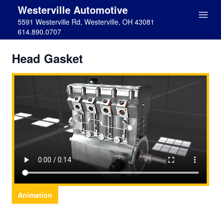
Westerville Automotive
5591 Westerville Rd, Westerville, OH 43081
614.890.0707
Head Gasket
Animation