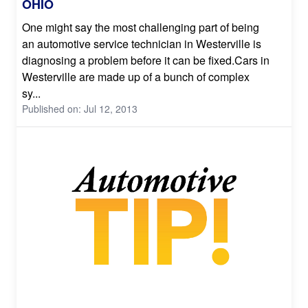
OHIO
One might say the most challenging part of being
an automotive service technician in Westerville is
diagnosing a problem before it can be fixed.Cars in
Westerville are made up of a bunch of complex
sy...
Published on: Jul 12, 2013