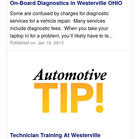
On-Board Diagnostics in Westerville OHIO
Some are confused by charges for diagnostic
services for a vehicle repair. Many services
include diagnostic fees. When you take your
laptop in for a problem, you’ll likely have to le...
Published on: Jan 16, 2013
Technician Training At Westerville