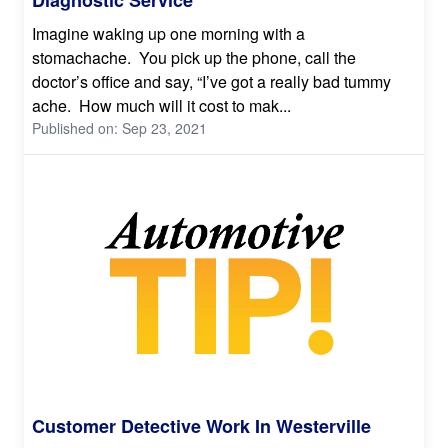
Imagine waking up one morning with a
stomachache. You pick up the phone, call the
doctor’s office and say, “I’ve got a really bad tummy
ache. How much will it cost to mak...
Published on: Sep 23, 2021
Customer Detective Work In Westerville