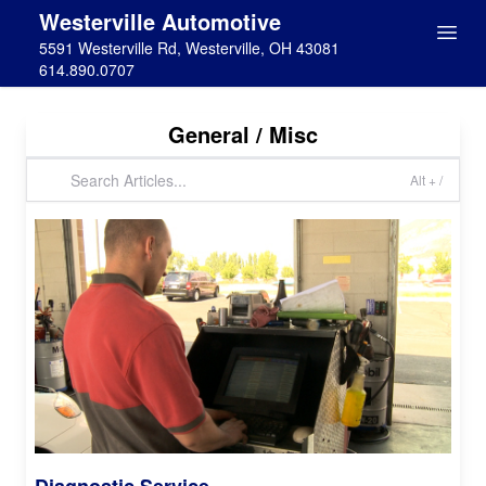
Westerville Automotive
5591 Westerville Rd, Westerville, OH 43081
614.890.0707
General / Misc
Alt + /
Diagnostic Service