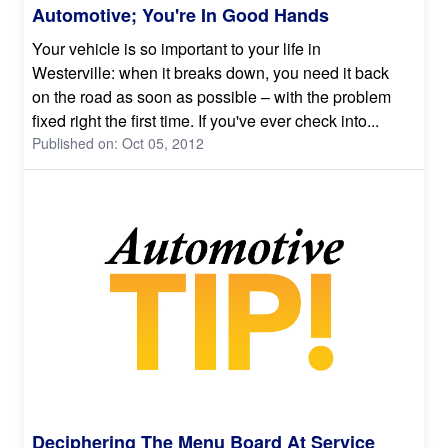
Automotive; You're In Good Hands
Your vehicle is so important to your life in
Westerville: when it breaks down, you need it back
on the road as soon as possible – with the problem
fixed right the first time. If you've ever check into...
Published on: Oct 05, 2012
Deciphering The Menu Board At Service