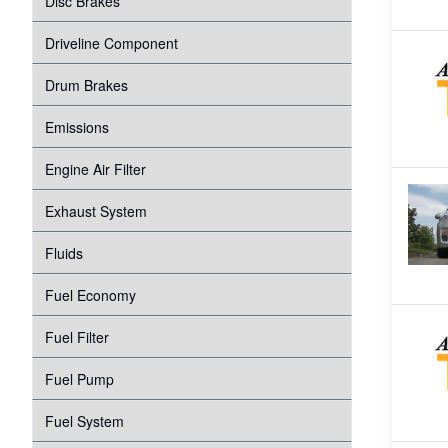
Disc Brakes
Suspension
Transmission
Driveline Component
Tire Pressure Monitoring System
Windshield Wipers
Drum Brakes
Proper Inflation
Water Pump
Emissions
Wheel Bearings
Engine Air Filter
Exhaust System
Fluids
Fuel Economy
Fuel Filter
Fuel Pump
Fuel System