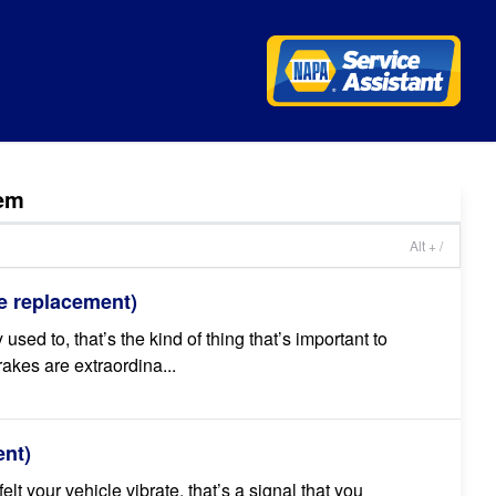
em
Alt + /
e replacement)
 used to, that’s the kind of thing that’s important to
kes are extraordina...
ent)
lt your vehicle vibrate, that’s a signal that you