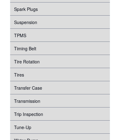
Spark Plugs
Suspension
TPMS
Timing Belt
Tire Rotation
Tires
Transfer Case
Transmission
Trip Inspection
Tune-Up