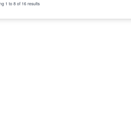
ng
1
to
8
of
16
results