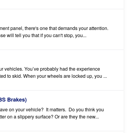
rument panel, there's one that demands your attention.
will tell you that if you can't stop, you...
our vehicles. You’ve probably had the experience
d to skid. When your wheels are locked up, you ...
ABS Brakes)
ve on your vehicle? It matters. Do you think you
er on a slippery surface? Or are they the new...