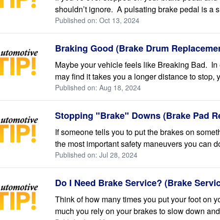
shouldn’t ignore. A pulsating brake pedal is a s
Published on: Oct 13, 2024
Braking Good (Brake Drum Replacemen
Maybe your vehicle feels like Breaking Bad. In
may find it takes you a longer distance to stop, you
Published on: Aug 18, 2024
Stopping "Brake" Downs (Brake Pad R
If someone tells you to put the brakes on somet
the most important safety maneuvers you can do
Published on: Jul 28, 2024
Do I Need Brake Service? (Brake Servi
Think of how many times you put your foot on y
much you rely on your brakes to slow down and