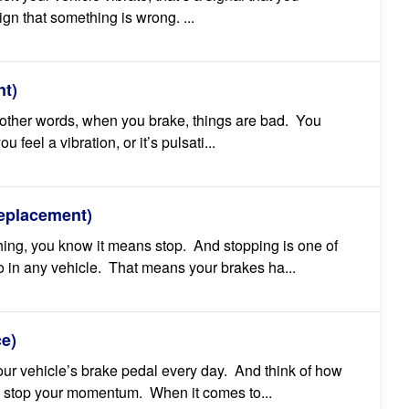
ign that something is wrong. ...
t)
 other words, when you brake, things are bad. You
 feel a vibration, or it’s pulsati...
eplacement)
hing, you know it means stop. And stopping is one of
 in any vehicle. That means your brakes ha...
ce)
our vehicle’s brake pedal every day. And think of how
 stop your momentum. When it comes to...