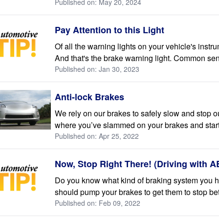
Published on: May 20, 2024
Pay Attention to this Light
Of all the warning lights on your vehicle's inst
And that's the brake warning light. Common sense 
Published on: Jan 30, 2023
Anti-lock Brakes
We rely on our brakes to safely slow and stop 
where you’ve slammed on your brakes and starte
Published on: Apr 25, 2022
Now, Stop Right There! (Driving with 
Do you know what kind of braking system you ha
should pump your brakes to get them to stop bett
Published on: Feb 09, 2022