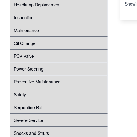
Showi
Headlamp Replacement
Inspection
Maintenance
Oil Change
PCV Valve
Power Steering
Preventive Maintenance
Safety
Serpentine Belt
Severe Service
Shocks and Struts