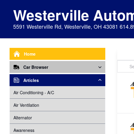
Westerville Auto
5591 Westerville Rd, Westerville, OH 43081 614.
Home
Car Browser
Repair
Articles
Air Bags Srs
Air Conditioning - A/C
Preventive Maintenance
Air Conditioning
Air Ventilation
Alignment
Alternator
Alternator
Cabin Air Filter
Axles
Awareness
Cooling System