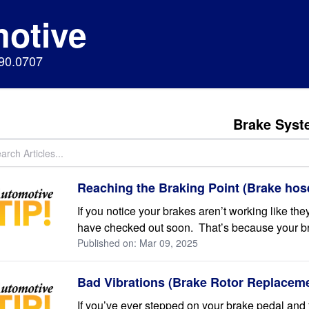
motive
890.0707
Brake Syst
Reaching the Braking Point (Brake hos
If you notice your brakes aren’t working like they
have checked out soon. That’s because your bra
Published on: Mar 09, 2025
Bad Vibrations (Brake Rotor Replacem
If you’ve ever stepped on your brake pedal and fe