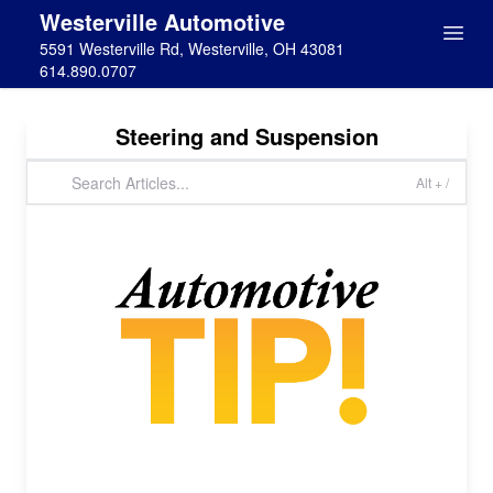
Westerville Automotive
5591 Westerville Rd, Westerville, OH 43081
614.890.0707
Steering and Suspension
Alt + /