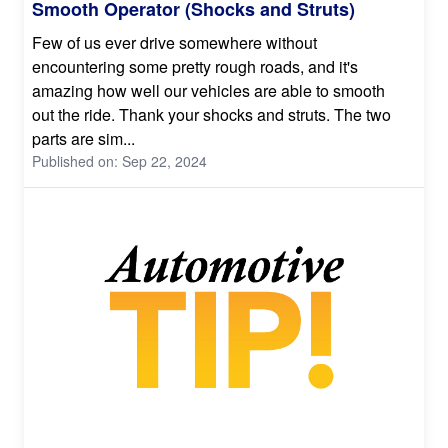
Smooth Operator (Shocks and Struts)
Few of us ever drive somewhere without
encountering some pretty rough roads, and it's
amazing how well our vehicles are able to smooth
out the ride. Thank your shocks and struts. The two
parts are sim...
Published on: Sep 22, 2024