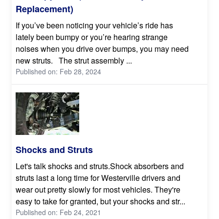
Replacement)
If you’ve been noticing your vehicle’s ride has
lately been bumpy or you’re hearing strange
noises when you drive over bumps, you may need
new struts. The strut assembly ...
Published on: Feb 28, 2024
Shocks and Struts
Let's talk shocks and struts.Shock absorbers and
struts last a long time for Westerville drivers and
wear out pretty slowly for most vehicles. They're
easy to take for granted, but your shocks and str...
Published on: Feb 24, 2021