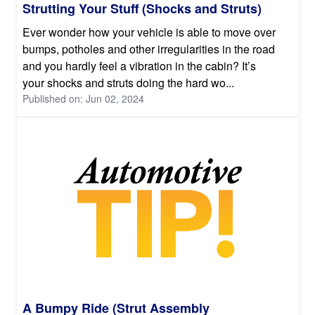
Strutting Your Stuff (Shocks and Struts)
Ever wonder how your vehicle is able to move over
bumps, potholes and other irregularities in the road
and you hardly feel a vibration in the cabin? It’s
your shocks and struts doing the hard wo...
Published on: Jun 02, 2024
A Bumpy Ride (Strut Assembly