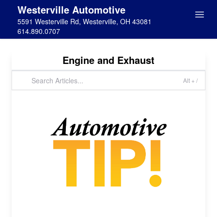
Westerville Automotive
5591 Westerville Rd, Westerville, OH 43081
614.890.0707
Engine and Exhaust
Alt + /