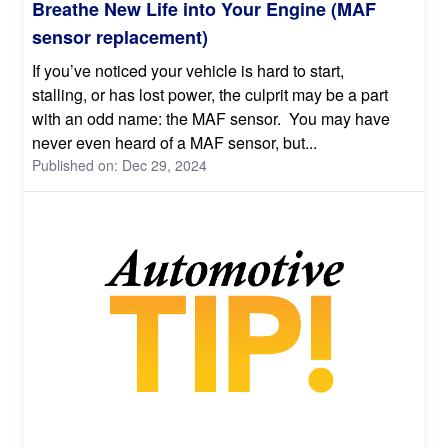
Breathe New Life into Your Engine (MAF
sensor replacement)
If you’ve noticed your vehicle is hard to start,
stalling, or has lost power, the culprit may be a part
with an odd name: the MAF sensor. You may have
never even heard of a MAF sensor, but...
Published on: Dec 29, 2024