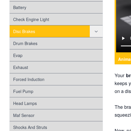
Battery
Check Engine Light
Disc Brakes
Disc Brake Pads
Drum Brakes
Disc Brake Rotors
Evap
Anima
Exhaust
Your
b
Forced Induction
keeps y
on a dis
Fuel Pump
Head Lamps
The bra
squeezi
Maf Sensor
Shocks And Struts
Now pa