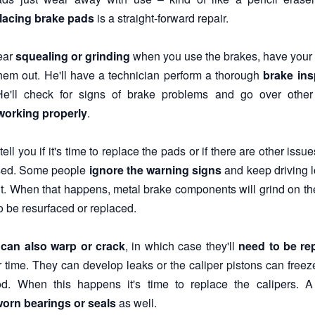
lacing brake pads
is a straight-forward repair.
hear
squealing or grinding
when you use the brakes, have your 
hem out. He'll have a technician perform a thorough
brake ins
He'll check for signs of brake problems and go over othe
working properly
.
ell you if it's time to replace the pads or if there are other iss
sed. Some people
ignore the warning signs
and keep driving l
t. When that happens, metal brake components will grind on the 
o be resurfaced or replaced.
 can also warp or crack
, in which case they'll
need to be re
r time. They can develop leaks or the caliper pistons can freeze
d. When this happens it's time to replace the calipers. A
orn bearings or seals
as well.