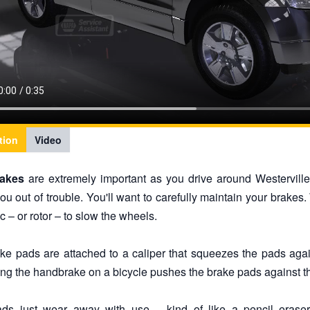
tion
Video
rakes
are extremely important as you drive around Westervill
ou out of trouble. You'll want to carefully maintain your brakes
c – or rotor – to slow the wheels.
ke pads are attached to a caliper that squeezes the pads against
ng the handbrake on a bicycle pushes the brake pads against th
ds just wear away with use – kind of like a pencil erase