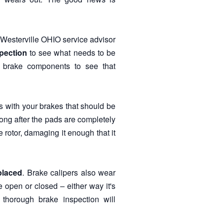
Westerville OHIO service advisor
pection
to see what needs to be
r brake components to see that
ues with your brakes that should be
ong after the pads are completely
rotor, damaging it enough that it
placed
. Brake calipers also wear
 open or closed – either way it's
 thorough brake inspection will