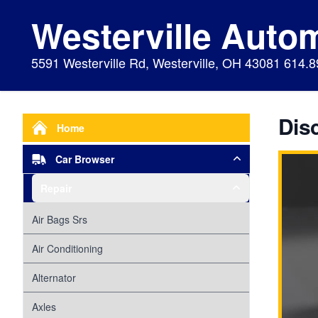
Westerville Auto
5591 Westerville Rd, Westerville, OH 43081 614.
Dis
Home
Car Browser
Repair
Air Bags Srs
Air Conditioning
Alternator
Axles