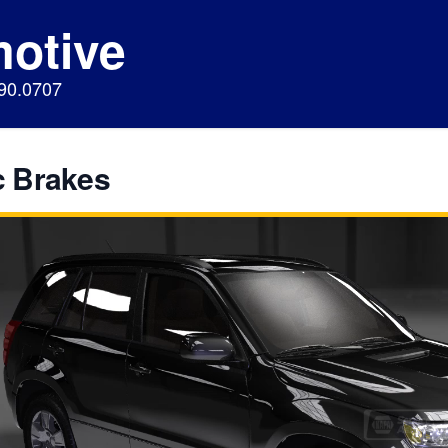
motive
890.0707
c Brakes