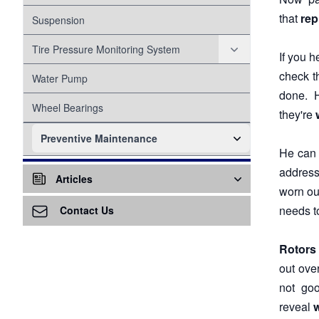
that
rep
Suspension
Tire Pressure Monitoring System
If you 
check t
Proper Inflation
Water Pump
done. 
Wheel Bearings
they're
Preventive Maintenance
He can t
Alignment
addres
Articles
worn ou
Cabin Air Filter
Air Conditioning - A/C
needs t
Contact Us
Cooling System
Air Ventilation
Rotors
Head Gasket
Differential Service
out ove
Alternator
not goo
Engine Air Filter
Awareness
reveal
w
Fuel System