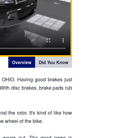
Overview
Did You Know
e OHIO. Having good brakes just
. With disc brakes, brake pads rub
 the rotor. It's kind of like how
e wheel of the bike.
r wears out. The good news is