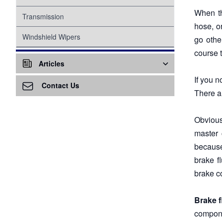
When th
Suspension
Transmission
hose, o
Tire Pressure Monitoring System
Windshield Wipers
go othe
course 
Proper Inflation
Water Pump
Articles
Wheel Bearings
If you 
Air Conditioning - A/C
Contact Us
There a
Air Ventilation
Obvious
Alternator
master 
because
Awareness
brake f
Battery
brake c
Battery Replacement
Brake f
Brake Service
compone