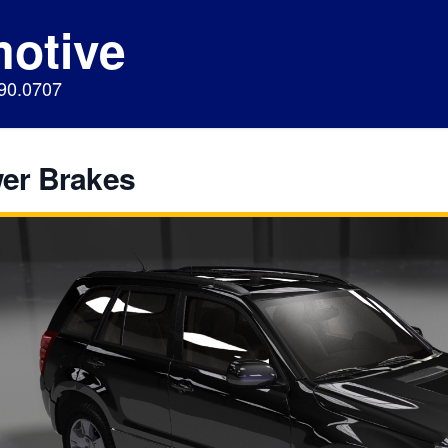
motive
890.0707
er Brakes