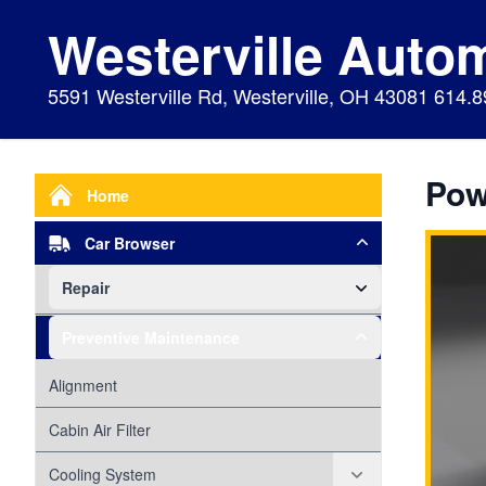
Westerville Auto
5591 Westerville Rd, Westerville, OH 43081 614.
Pow
Home
Car Browser
Repair
Air Bags Srs
Preventive Maintenance
Air Conditioning
Alignment
Alternator
Cabin Air Filter
Axles
Cooling System