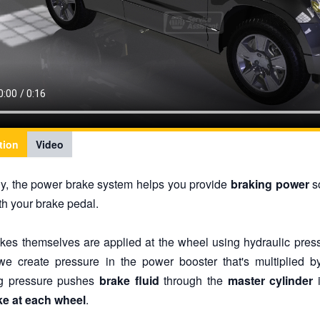
tion
Video
ly, the power brake system helps you provide
braking power
so
th your brake pedal.
kes themselves are applied at the wheel using hydraulic pre
we create pressure in the power booster that's multiplied
ng pressure pushes
brake fluid
through the
master cylinder
i
ke at each wheel
.