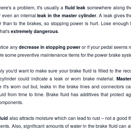
ere's a problem, it's usually a
fluid leak
somewhere along the l
r even an internal
leak in the master cylinder
. A leak gives t
r than to the brakes, so stopping power is hurt. Lose enough fl
that's
extremely dangerous
.
notice any
decrease in stopping power
or if your pedal seems 
re some preventive maintenance items for the power brake system
ly you'd want to make sure your brake fluid is filled to the re
cylinder could indicate a leak or worn brake material.
Master
 it's worn out but, leaks in the brake lines and connectors c
luid from time to time. Brake fluid has additives that protect 
omponents.
luid
also attracts moisture which can lead to rust – not a good t
nts. Also, significant amounts of water in the brake fluid can 