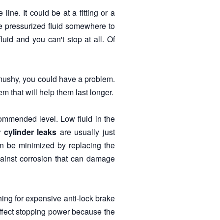
ine. It could be at a fitting or a
he pressurized fluid somewhere to
uid and you can't stop at all. Of
mushy, you could have a problem.
 that will help them last longer.
commended level. Low fluid in the
 cylinder leaks
are usually just
an be minimized by replacing the
against corrosion that can damage
hing for expensive anti-lock brake
affect stopping power because the