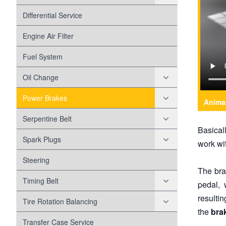
Battery
Head Gasket
Differential Service
Check Engine Light
Engine Air Filter
Disc Brakes
Fuel System
Disc Brake Pads
Drum Brakes
Oil Change
Disc Brake Rotors
Evap
Oil Filter
Power Brakes
Anima
Exhaust
Variable Valve Timing Solenoid
Anti-lock Braking System
Serpentine Belt
Basical
Forced Induction
Misalignment
Spark Plugs
work wi
Fuel Pump
Belt Wear
Coil Over Plugs
Steering
The bra
Head Lamps
Worn Tensioner
Timing Belt
pedal, 
resulti
Maf Sensor
Timing Chain
Tire Rotation Balancing
the
bra
Shocks And Struts
Tire Wear
Transfer Case Service