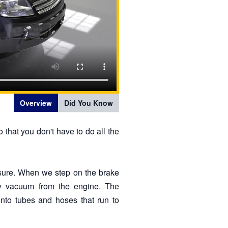
Overview
Did You Know
 that you don't have to do all the
ssure. When we step on the brake
 by vacuum from the engine. The
nto tubes and hoses that run to