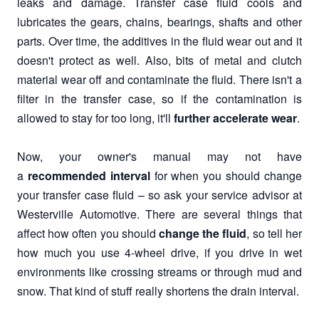
leaks and damage. Transfer case fluid cools and
lubricates the gears, chains, bearings, shafts and other
parts. Over time, the additives in the fluid wear out and it
doesn't protect as well. Also, bits of metal and clutch
material wear off and contaminate the fluid. There isn't a
filter in the transfer case, so if the contamination is
allowed to stay for too long, it'll
further accelerate wear
.
Now, your owner's manual may not have
a
recommended interval
for when you should change
your transfer case fluid – so ask your service advisor at
Westerville Automotive. There are several things that
affect how often you should
change the fluid
, so tell her
how much you use 4-wheel drive, if you drive in wet
environments like crossing streams or through mud and
snow. That kind of stuff really shortens the drain interval.