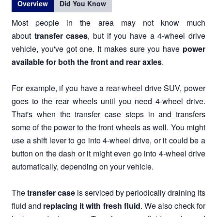
Overview
Did You Know
Most people in the area may not know much
about
transfer cases
, but if you have a 4-wheel drive
vehicle, you've got one. It makes sure you have
power
available for both the front and rear axles
.
For example, if you have a rear-wheel drive SUV, power
goes to the rear wheels until you need 4-wheel drive.
That's when the transfer case steps in and transfers
some of the power to the front wheels as well. You might
use a shift lever to go into 4-wheel drive, or it could be a
button on the dash or it might even go into 4-wheel drive
automatically, depending on your vehicle.
The
transfer case
is serviced by periodically draining its
fluid and
replacing it with fresh fluid
. We also check for