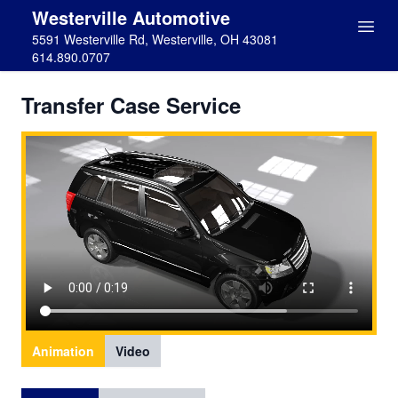
Westerville Automotive
5591 Westerville Rd, Westerville, OH 43081
614.890.0707
Transfer Case Service
Animation
Video