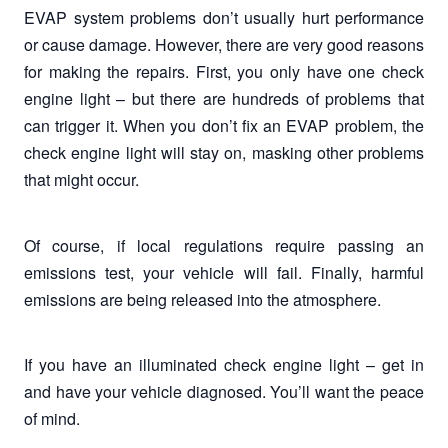
EVAP system problems don’t usually hurt performance
or cause damage. However, there are very good reasons
for making the repairs. First, you only have one check
engine light – but there are hundreds of problems that
can trigger it. When you don’t fix an EVAP problem, the
check engine light will stay on, masking other problems
that might occur.
Of course, if local regulations require passing an
emissions test, your vehicle will fail. Finally, harmful
emissions are being released into the atmosphere.
If you have an illuminated check engine light – get in
and have your vehicle diagnosed. You’ll want the peace
of mind.