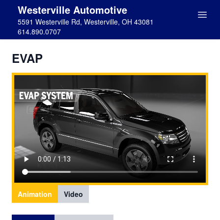
Westerville Automotive
5591 Westerville Rd, Westerville, OH 43081
614.890.0707
EVAP
Animation
Video