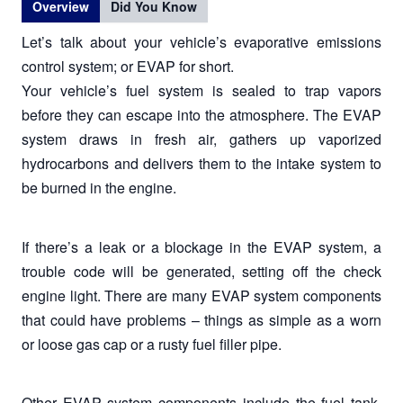
Overview
Did You Know
Let’s talk about your vehicle’s evaporative emissions
control system; or EVAP for short.
Your vehicle’s fuel system is sealed to trap vapors
before they can escape into the atmosphere. The EVAP
system draws in fresh air, gathers up vaporized
hydrocarbons and delivers them to the intake system to
be burned in the engine.
If there’s a leak or a blockage in the EVAP system, a
trouble code will be generated, setting off the check
engine light. There are many EVAP system components
that could have problems – things as simple as a worn
or loose gas cap or a rusty fuel filler pipe.
Other EVAP system components include the fuel tank,