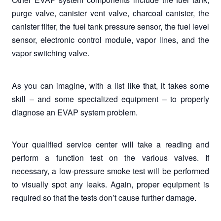
purge valve, canister vent valve, charcoal canister, the
canister filter, the fuel tank pressure sensor, the fuel level
sensor, electronic control module, vapor lines, and the
vapor switching valve.
As you can imagine, with a list like that, it takes some
skill – and some specialized equipment – to properly
diagnose an EVAP system problem.
Your qualified service center will take a reading and
perform a function test on the various valves. If
necessary, a low-pressure smoke test will be performed
to visually spot any leaks. Again, proper equipment is
required so that the tests don’t cause further damage.