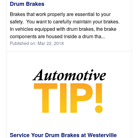
Drum Brakes
Brakes that work properly are essential to your
safety. You want to carefully maintain your brakes.
In vehicles equipped with drum brakes, the brake
components are housed inside a drum tha...
Published on: Mar 22, 2018
Service Your Drum Brakes at Westerville