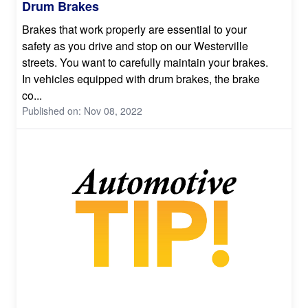
Drum Brakes
Brakes that work properly are essential to your
safety as you drive and stop on our Westerville
streets. You want to carefully maintain your brakes.
In vehicles equipped with drum brakes, the brake
co...
Published on: Nov 08, 2022