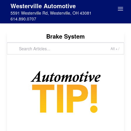
Westerville Automotive
5591 Westerville Rd, Westerville, OH 43081
614.890.0707
Brake System
Alt + /