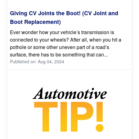
Giving CV Joints the Boot! (CV Joint and
Boot Replacement)
Ever wonder how your vehicle’s transmission is
connected to your wheels? After all, when you hit a
pothole or some other uneven part of a road’s
surface, there has to be something that can...
Published on: Aug 04, 2024