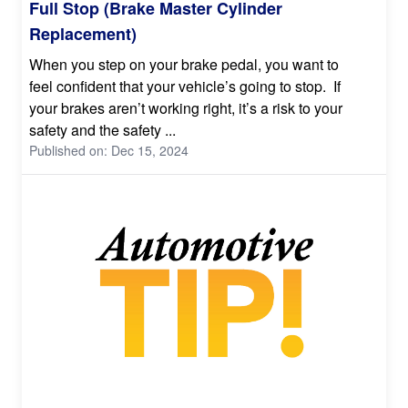
Full Stop (Brake Master Cylinder
Replacement)
When you step on your brake pedal, you want to
feel confident that your vehicle’s going to stop. If
your brakes aren’t working right, it’s a risk to your
safety and the safety ...
Published on: Dec 15, 2024