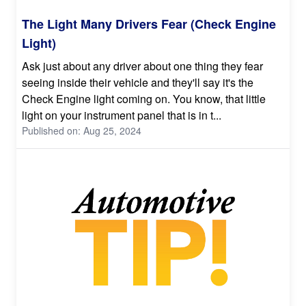
The Light Many Drivers Fear (Check Engine
Light)
Ask just about any driver about one thing they fear
seeing inside their vehicle and they'll say it's the
Check Engine light coming on. You know, that little
light on your instrument panel that is in t...
Published on: Aug 25, 2024