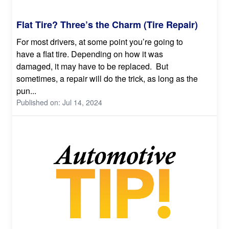
Flat Tire? Three’s the Charm (Tire Repair)
For most drivers, at some point you’re going to
have a flat tire. Depending on how it was
damaged, it may have to be replaced. But
sometimes, a repair will do the trick, as long as the
pun...
Published on: Jul 14, 2024