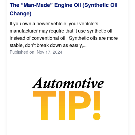
The “Man-Made” Engine Oil (Synthetic Oil
Change)
If you own a newer vehicle, your vehicle’s
manufacturer may require that it use synthetic oil
instead of conventional oil. Synthetic oils are more
stable, don’t break down as easily,...
Published on: Nov 17, 2024