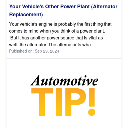
Your Vehicle's Other Power Plant (Alternator
Replacement)
Your vehicle's engine is probably the first thing that
comes to mind when you think of a power plant.
But it has another power source that is vital as
well: the alternator. The alternator is wha...
Published on: Sep 29, 2024