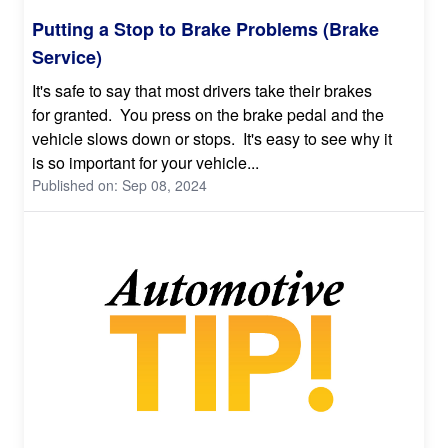
Putting a Stop to Brake Problems (Brake
Service)
It's safe to say that most drivers take their brakes
for granted. You press on the brake pedal and the
vehicle slows down or stops. It's easy to see why it
is so important for your vehicle...
Published on: Sep 08, 2024