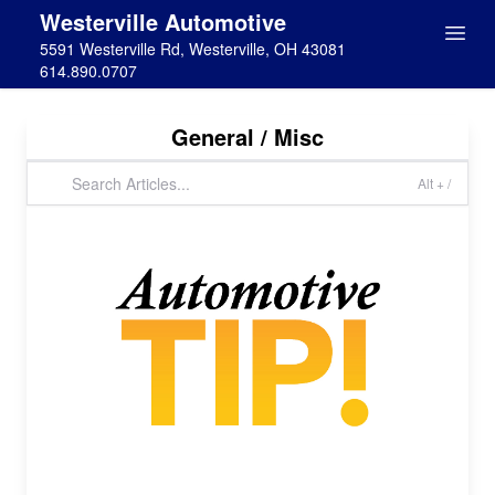
Westerville Automotive
5591 Westerville Rd, Westerville, OH 43081
614.890.0707
General / Misc
Alt + /